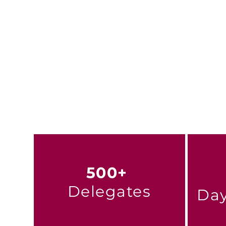
This is more than a confer
inclusive, sustainable hous
Learn more about t
500+
Delegates
Day