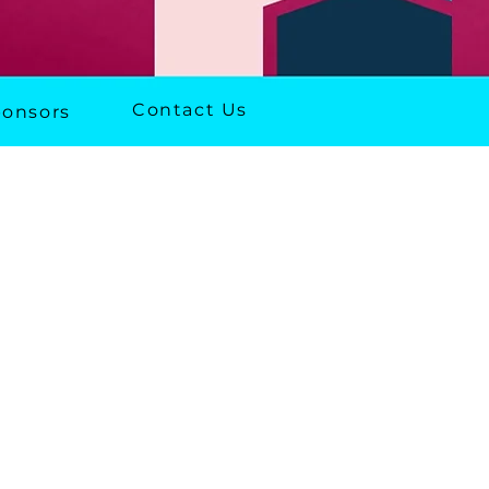
Contact Us
onsors