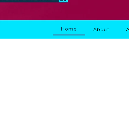
Home
About
About the Conf
Delivering Housing
The leading national 