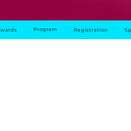
Program
Awards
Registration
Sp
erence
. Building Communities.
event for the community housing sector