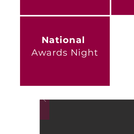
National
Awards Night