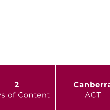
ence, it builds a stronger, more connected sector
ing future for all Australians.
he conference
2
Canberr
s of Content
ACT