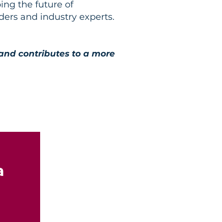
ing the future of
ers and industry experts.
 and contributes to a more
a