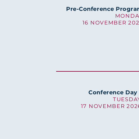
Pre-Conference Progr
MONDA
16 NOVEMBER 20
Conference Day 
TUESDA
17 NOVEMBER 202