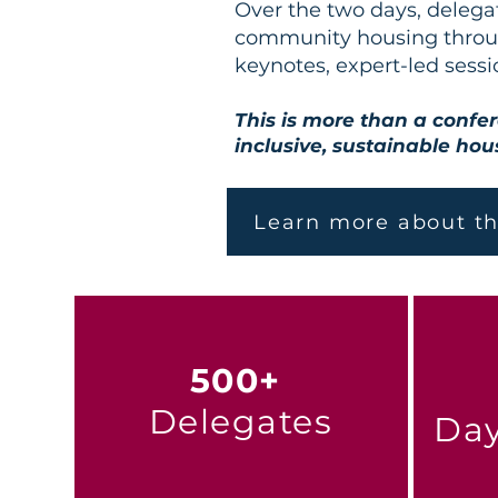
Over the two days, delega
community housing throug
keynotes, expert-led sessi
This is more than a confer
inclusive, sustainable hous
Learn more about t
500+
Delegates
Day