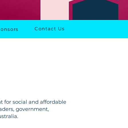
Contact Us
onsors
 for social and affordable
leaders, government,
tralia.