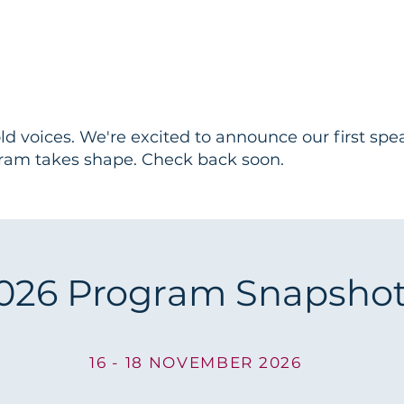
d voices. We're excited to announce our first spe
gram takes shape. Check back soon.
026 Program Snapsho
16 - 18 NOVEMBER 2026