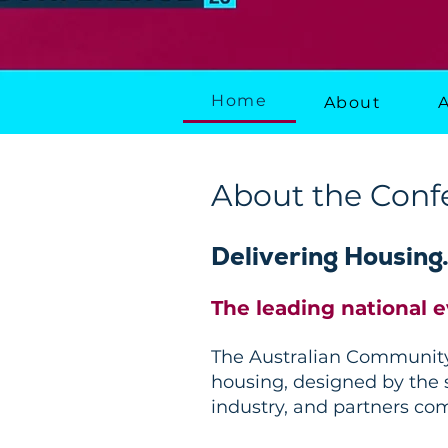
Home
About
About the Conf
Delivering Housing
The leading national 
The Australian Community 
housing, designed by the s
industry, and partners co