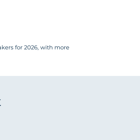
akers for 2026, with more
t