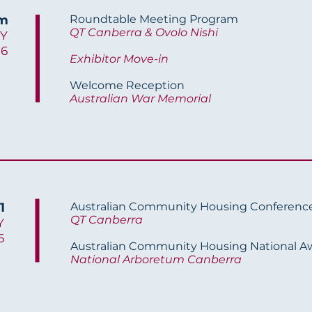
am
Roundtable Meeting Program
QT Canberra & Ovolo Nishi
Y
26
Exhibitor Move-in
Welcome Reception
Australian War Memorial
1
Australian Community Housing Conferenc
QT Canberra
Y
6
Australian Community Housing National A
National Arboretum Canberra