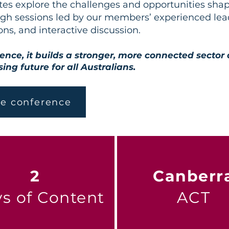
tes explore the challenges and opportunities shap
h sessions led by our members’ experienced lead
ons, and interactive discussion.
ence, it builds a stronger, more connected sector
ing future for all Australians.
he conference
2
Canberr
s of Content
ACT