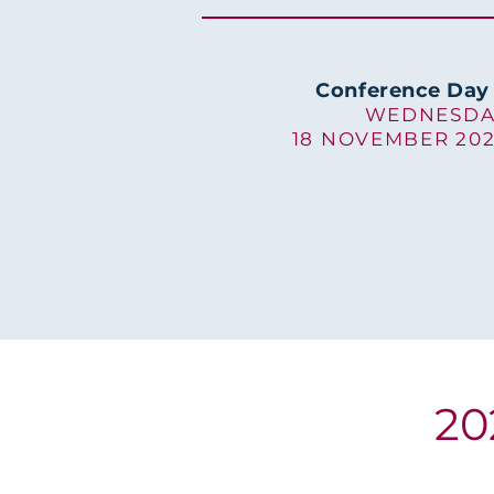
Conference Day
WEDNESDA
18 NOVEMBER 20
20