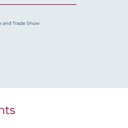
e and Trade Show
hts