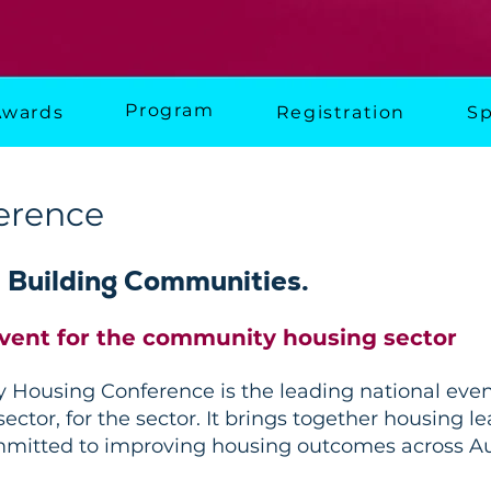
Program
Awards
Registration
Sp
erence
. Building Communities.
event for the community housing sector
Housing Conference is the leading national event
ector, for the sector. It brings together housing 
mmitted to improving housing outcomes across Aus