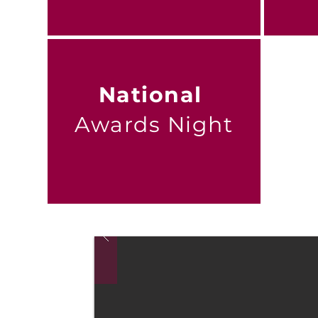
National
Awards Night