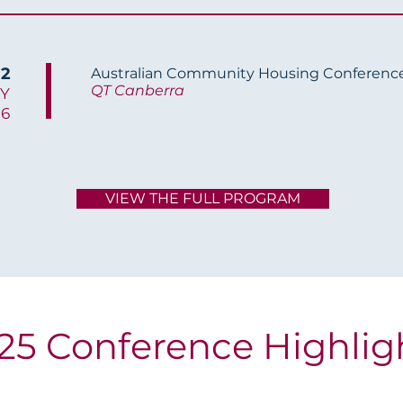
 2
Australian Community Housing Conferenc
QT Canberra
Y
26
VIEW THE FULL PROGRAM
25 Conference Highlig