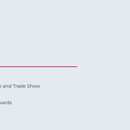
e and Trade Show
wards