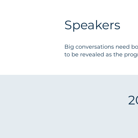
Speakers
Big conversations need bol
to be revealed as the pro
2