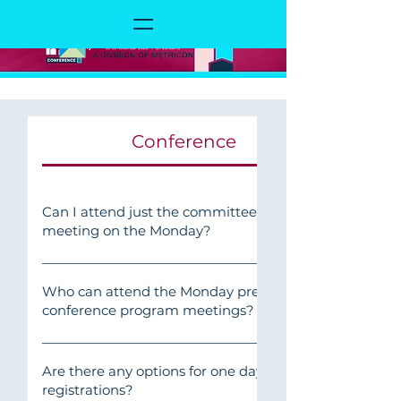
Conference
Can I attend just the committee
meeting on the Monday?
Yes, Members are welcome to attend their
relevant meetings on Monday 16
Who can attend the Monday pre-
conference program meetings?
November.
CEO Meeting: Category B and Category C
CEOs onlyAll other Roundtables: Category
Are there any options for one day
registrations?
C members (including Chairs)People &