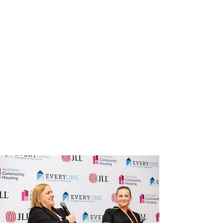
sector's most pressing challenges
and opportunities
Breakout and concurrent sessions
across policy, finance, development,
tenancy and more
A trade show bringing together the
sector's key suppliers and solution
providers
A dedicated member pre-program
of roundtables, community of
practice and specialist
programming
The National Awards Ceremony,
celebrating member excellence
across the sector