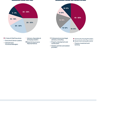
Over 60% of attendees hold
Director-level positions or above.
The ACH Conference is where
decision-makers in community
housing come to connect, learn, and
shape the future of the sector.
Jo Lang
Group General Manager Resident Services
Evolve Housing