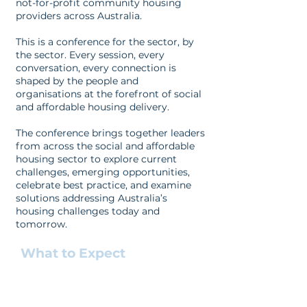
not-for-profit community housing
providers across Australia.
This is a conference for the sector, by
the sector. Every session, every
conversation, every connection is
shaped by the people and
organisations at the forefront of social
and affordable housing delivery.
The conference brings together leaders
from across the social and affordable
housing sector to explore current
challenges, emerging opportunities,
celebrate best practice, and examine
solutions addressing Australia’s
housing challenges today and
tomorrow.
What to Expect
Keynote addresses from housing
leaders
Plenary sessions tackling the