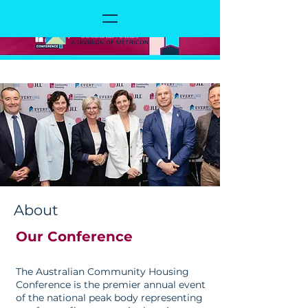
About
Our Conference
The Australian Community Housing
Conference is the premier annual event
of the national peak body representing