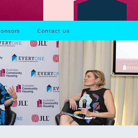
onsors
Contact Us