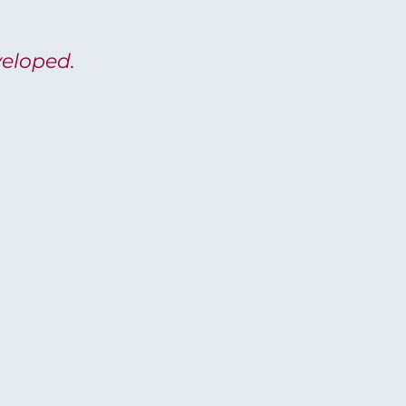
eloped.