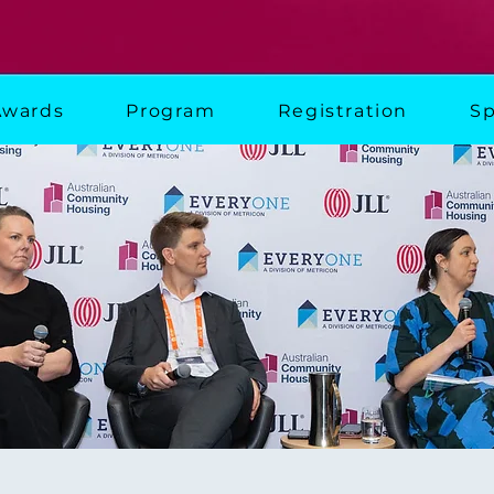
Awards
Program
Registration
Sp