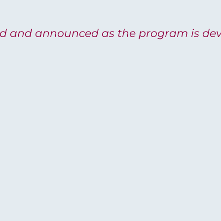
ed and announced as the program is dev