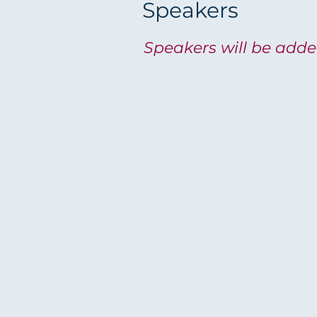
Speakers
Speakers will be add