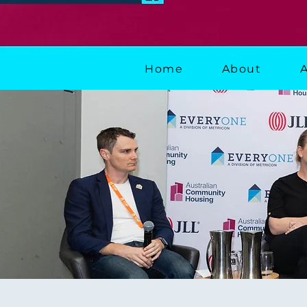
Home
About