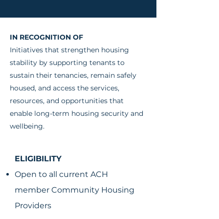
IN RECOGNITION OF
Initiatives that strengthen housing
stability by supporting tenants to
sustain their tenancies, remain safely
housed, and access the services,
resources, and opportunities that
enable long-term housing security and
wellbeing.
ELIGIBILITY
Open to all current ACH
member Community Housing
Providers