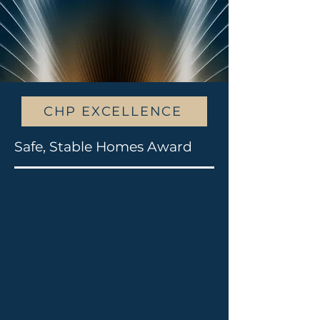
CHP EXCELLENCE
Safe, Stable Homes Award