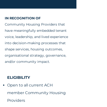
IN RECOGNITION OF
Community Housing Providers that
have meaningfully embedded tenant
voice, leadership, and lived experience
into decision-making processes that
shape services, housing outcomes,
organisational strategy, governance,
and/or community impact.
ELIGIBILITY
Open to all current ACH
member Community Housing
Providers