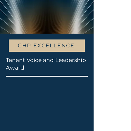
CHP EXCELLENCE
Tenant Voice and Leadership
Award